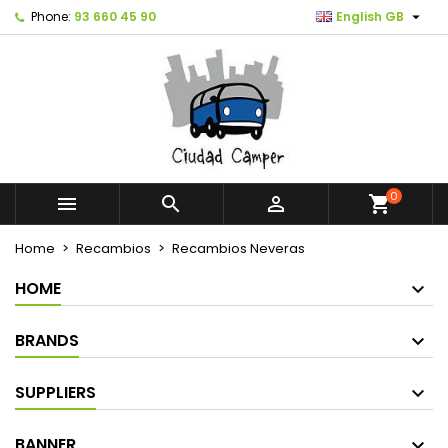

Phone:
93 660 45 90
English GB
0



shopping_cart
Home
Recambios
Recambios Neveras
HOME
BRANDS
SUPPLIERS
BANNER