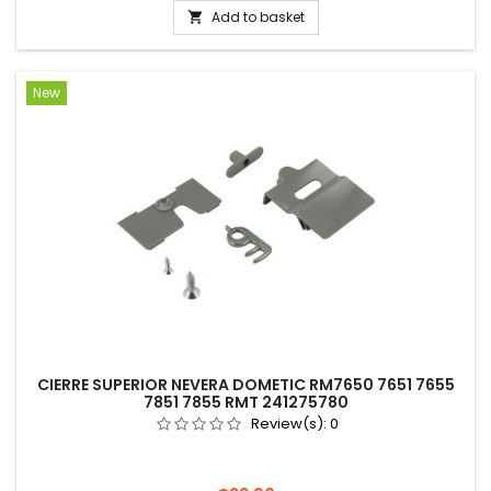
Add to basket

New
CIERRE SUPERIOR NEVERA DOMETIC RM7650 7651 7655
7851 7855 RMT 241275780
Review(s):
0