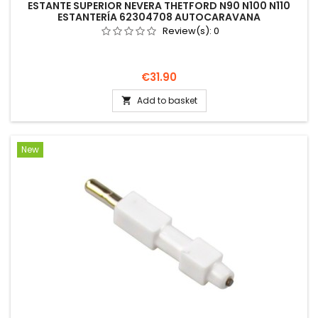
ESTANTE SUPERIOR NEVERA THETFORD N90 N100 N110
ESTANTERÍA 62304708 AUTOCARAVANA
Review(s):
0
Price
€31.90
Add to basket

New