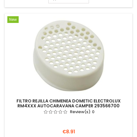
New
FILTRO REJILLA CHIMENEA DOMETIC ELECTROLUX
RM4XXX AUTOCARAVANA CAMPER 293566700
Review(s):
0
Price
€8.91