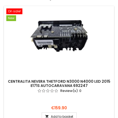
On sale!
New
CENTRALITA NEVERA THETFORD N3000 N4000 LED 2015
E171S AUTOCARAVANA 692247
Review(s):
0
Price
€159.90
Add to basket
