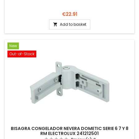
Price
€22.91
Add to basket

New
Out-of-Stock
BISAGRA CONGELADOR NEVERA DOMETIC SERIE 6 7 Y 8
RM ELECTROLUX 241212501