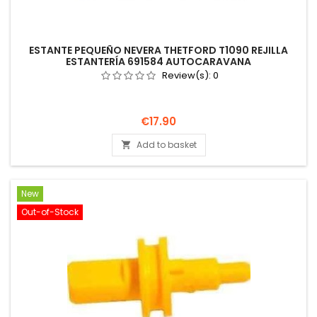
ESTANTE PEQUEÑO NEVERA THETFORD T1090 REJILLA
ESTANTERÍA 691584 AUTOCARAVANA
Review(s):
0
Price
€17.90
Add to basket

New
Out-of-Stock