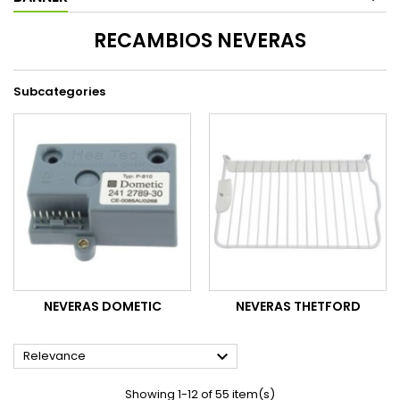
RECAMBIOS NEVERAS
Subcategories
NEVERAS DOMETIC
NEVERAS THETFORD

Relevance
Showing 1-12 of 55 item(s)