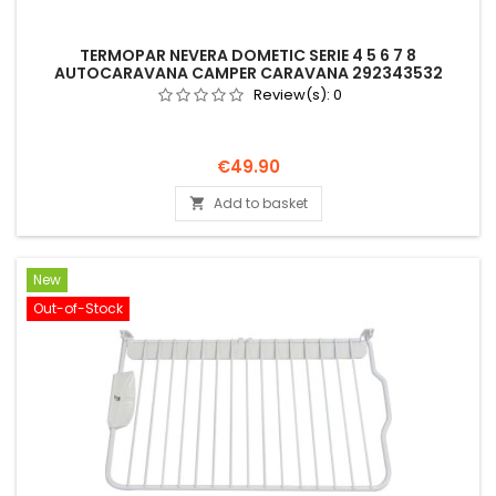
TERMOPAR NEVERA DOMETIC SERIE 4 5 6 7 8
AUTOCARAVANA CAMPER CARAVANA 292343532
Review(s):
0
Price
€49.90
Add to basket

New
Out-of-Stock