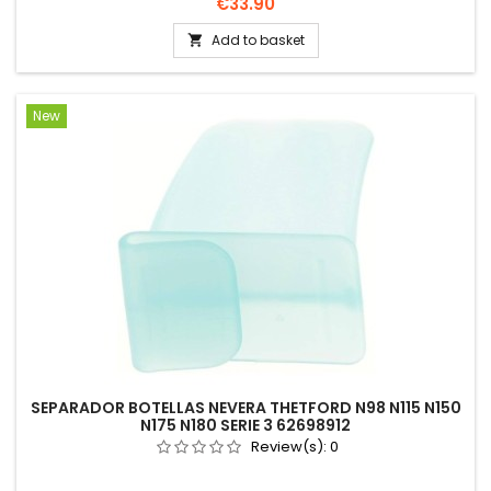
Price
€33.90
Add to basket

New
SEPARADOR BOTELLAS NEVERA THETFORD N98 N115 N150
N175 N180 SERIE 3 62698912
Review(s):
0