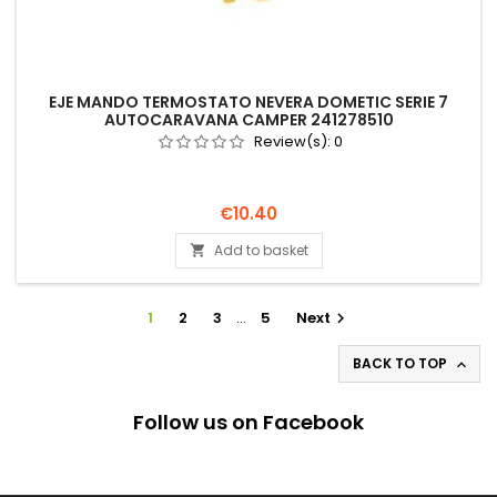
EJE MANDO TERMOSTATO NEVERA DOMETIC SERIE 7
AUTOCARAVANA CAMPER 241278510
Review(s):
0
Price
€10.40
Add to basket

1
2
3
…
5
Next

BACK TO TOP

Follow us on Facebook