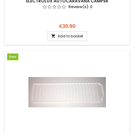
ELECTROLUX AUTOCARAVANA CAMPER
Review(s):
0
Price
€30.90
Add to basket

New