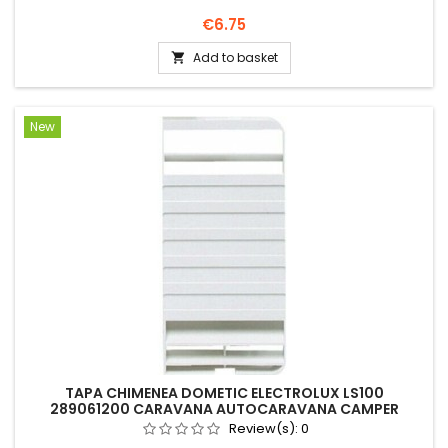
Price
€6.75
Add to basket

New
TAPA CHIMENEA DOMETIC ELECTROLUX LS100
289061200 CARAVANA AUTOCARAVANA CAMPER
Review(s):
0