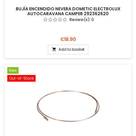
BUJÍA ENCENDIDO NEVERA DOMETIC ELECTROLUX
AUTOCARAVANA CAMPER 292362620
Review(s):
0
Price
€18.90
Add to basket

New
Out-of-Stock