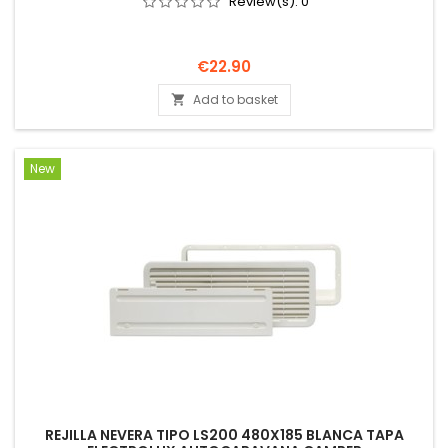
Review(s):
0
Price
€22.90
Add to basket

New
REJILLA NEVERA TIPO LS200 480X185 BLANCA TAPA