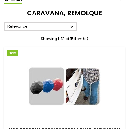
CARAVANA, REMOLQUE

Relevance
Showing 1-12 of 15 item(s)
New