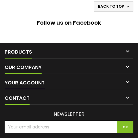
BACK TO TOP

Follow us on Facebook

PRODUCTS

OUR COMPANY

YOUR ACCOUNT

CONTACT
NEWSLETTER