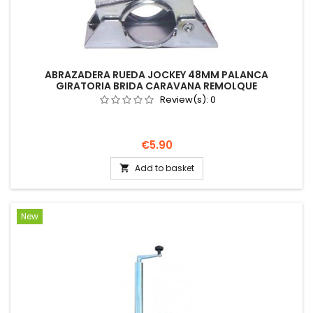
ABRAZADERA RUEDA JOCKEY 48MM PALANCA
GIRATORIA BRIDA CARAVANA REMOLQUE
Review(s):
0
Price
€5.90
Add to basket

New