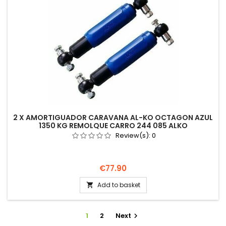
2 X AMORTIGUADOR CARAVANA AL-KO OCTAGON AZUL
1350 KG REMOLQUE CARRO 244 085 ALKO
Review(s):
0
Price
€77.90
Add to basket

1
2
Next
