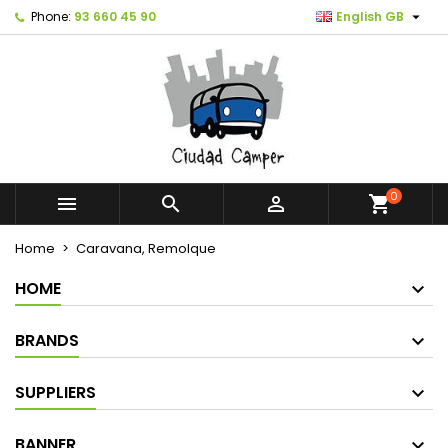

Phone:
93 660 45 90
English GB
0



shopping_cart
Home
Caravana, Remolque
HOME
BRANDS
SUPPLIERS
BANNER