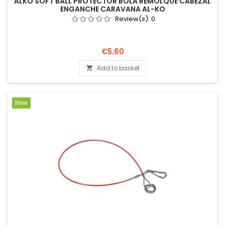
ALKO SOFT BALL PROTECTOR BOLA REMOLQUE CABEZAL
ENGANCHE CARAVANA AL-KO
Review(s):
0
Price
€5.60
Add to basket

New