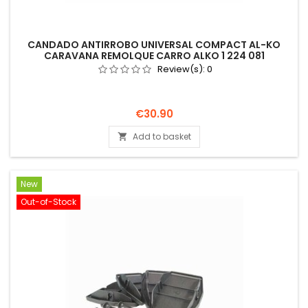
CANDADO ANTIRROBO UNIVERSAL COMPACT AL-KO
CARAVANA REMOLQUE CARRO ALKO 1 224 081
Review(s):
0
Price
€30.90
Add to basket

New
Out-of-Stock