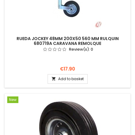
RUEDA JOCKEY 48MM 200X50 560 MM RULQUIN
680719A CARAVANA REMOLQUE
Review(s):
0
Price
€17.90
Add to basket

New