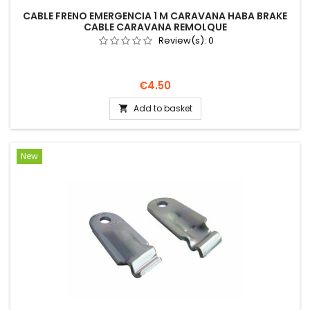
CABLE FRENO EMERGENCIA 1 M CARAVANA HABA BRAKE
CABLE CARAVANA REMOLQUE
Review(s):
0
Price
€4.50
Add to basket

New