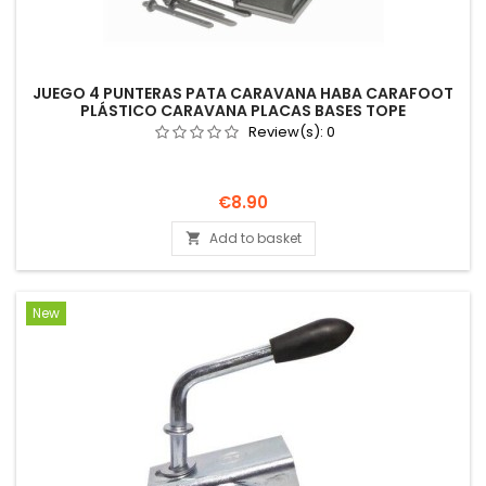
JUEGO 4 PUNTERAS PATA CARAVANA HABA CARAFOOT
PLÁSTICO CARAVANA PLACAS BASES TOPE
Review(s):
0
Price
€8.90
Add to basket

New