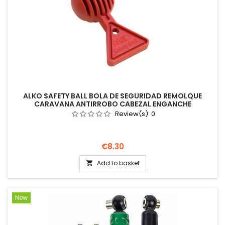
ALKO SAFETY BALL BOLA DE SEGURIDAD REMOLQUE
CARAVANA ANTIRROBO CABEZAL ENGANCHE
Review(s):
0
Price
€8.30
Add to basket

New