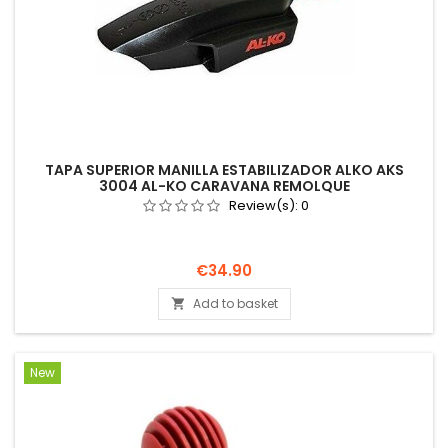
TAPA SUPERIOR MANILLA ESTABILIZADOR ALKO AKS
3004 AL-KO CARAVANA REMOLQUE
Review(s):
0
Price
€34.90
Add to basket

New