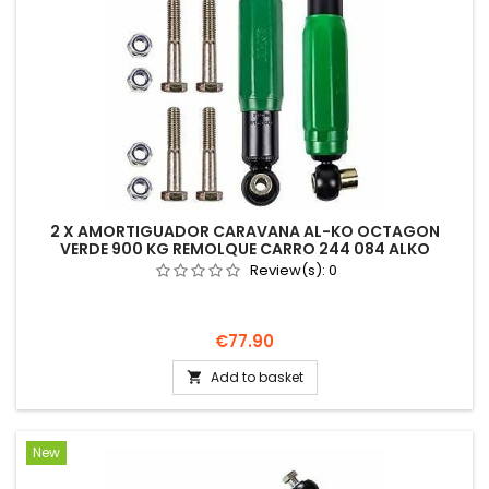
2 X AMORTIGUADOR CARAVANA AL-KO OCTAGON
VERDE 900 KG REMOLQUE CARRO 244 084 ALKO
Review(s):
0
Price
€77.90
Add to basket

New