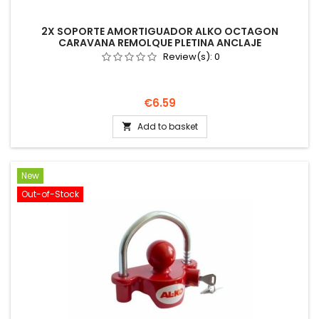
2X SOPORTE AMORTIGUADOR ALKO OCTAGON
CARAVANA REMOLQUE PLETINA ANCLAJE
Review(s):
0
Price
€6.59
Add to basket

New
Out-of-Stock