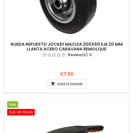
RUEDA REPUESTO JOCKEY MACIZA 200X60 EJE 20 MM
LLANTA ACERO CARAVANA REMOLQUE
Review(s):
0
Price
€7.90
Add to basket

New
Out-of-Stock