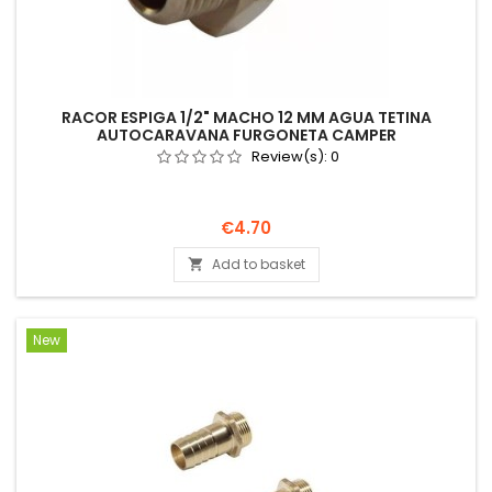
RACOR ESPIGA 1/2" MACHO 12 MM AGUA TETINA
AUTOCARAVANA FURGONETA CAMPER
Review(s):
0
Price
€4.70
Add to basket

New