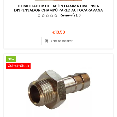
DOSIFICADOR DE JABÓN FIAMMA DISPENSER
DISPENSADOR CHAMPÚ PARED AUTOCARAVANA
Review(s):
0
Price
€13.50
Add to basket

New
Out-of-Stock