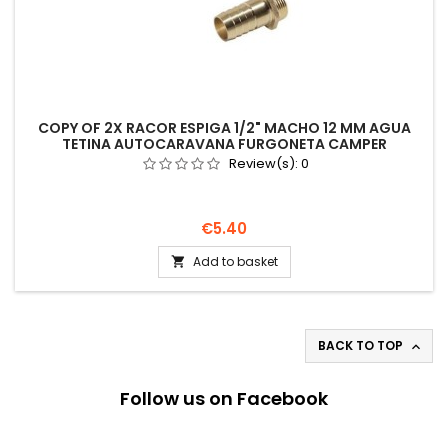
COPY OF 2X RACOR ESPIGA 1/2" MACHO 12 MM AGUA
TETINA AUTOCARAVANA FURGONETA CAMPER
Review(s):
0
Price
€5.40
Add to basket

BACK TO TOP

Follow us on Facebook