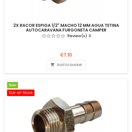
2X RACOR ESPIGA 1/2" MACHO 12 MM AGUA TETINA
AUTOCARAVANA FURGONETA CAMPER
Review(s):
0
Price
€7.10
Add to basket

New
Out-of-Stock