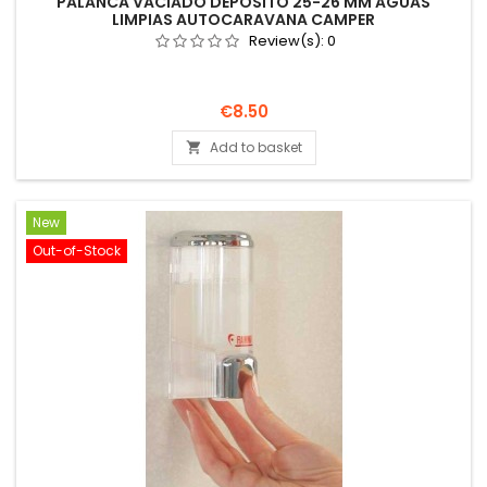
PALANCA VACIADO DEPÓSITO 25-26 MM AGUAS
LIMPIAS AUTOCARAVANA CAMPER
Review(s):
0
Price
€8.50
Add to basket

New
Out-of-Stock