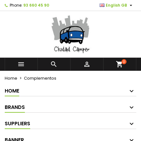

Phone:
93 660 45 90
English GB
0



shopping_cart
Home
Complementos
HOME
BRANDS
SUPPLIERS
BANNER