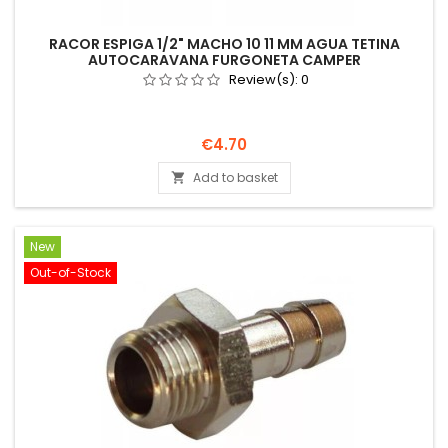
RACOR ESPIGA 1/2" MACHO 10 11 MM AGUA TETINA
AUTOCARAVANA FURGONETA CAMPER
Review(s):
0
Price
€4.70
Add to basket

New
Out-of-Stock