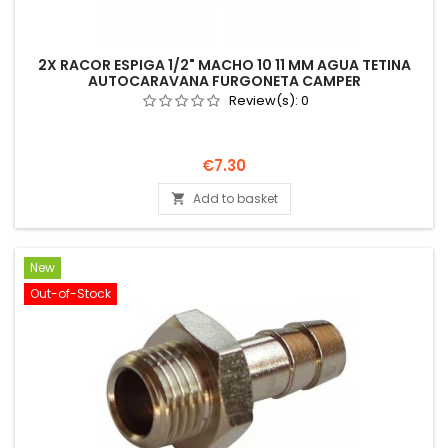
2X RACOR ESPIGA 1/2" MACHO 10 11 MM AGUA TETINA
AUTOCARAVANA FURGONETA CAMPER
Review(s):
0
Price
€7.30
Add to basket

New
Out-of-Stock