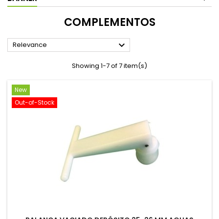
COMPLEMENTOS

Relevance
Showing 1-7 of 7 item(s)
New
Out-of-Stock