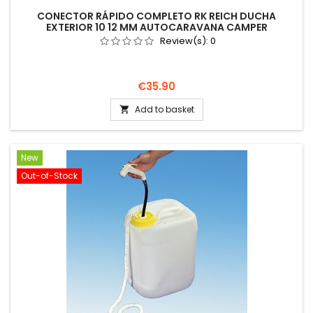
CONECTOR RÁPIDO COMPLETO RK REICH DUCHA
EXTERIOR 10 12 MM AUTOCARAVANA CAMPER
Review(s):
0
Price
€35.90
Add to basket

New
Out-of-Stock