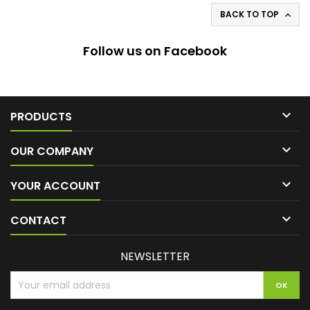
BACK TO TOP

Follow us on Facebook

PRODUCTS

OUR COMPANY

YOUR ACCOUNT

CONTACT
NEWSLETTER