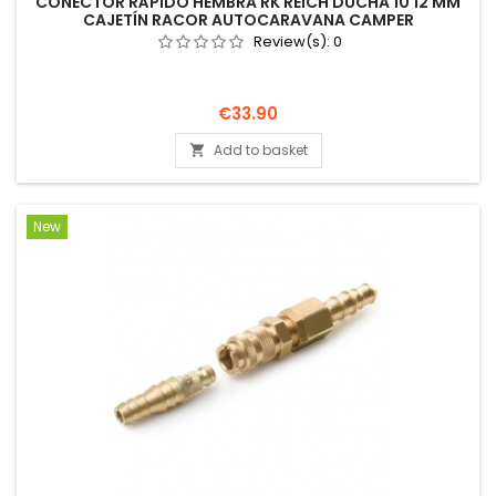
CONECTOR RÁPIDO HEMBRA RK REICH DUCHA 10 12 MM
CAJETÍN RACOR AUTOCARAVANA CAMPER
Review(s):
0
Price
€33.90
Add to basket

New