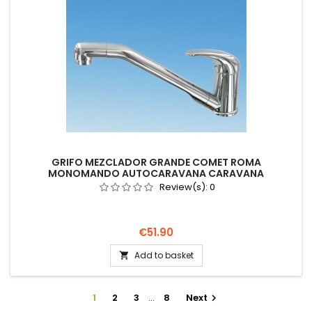
GRIFO MEZCLADOR GRANDE COMET ROMA
MONOMANDO AUTOCARAVANA CARAVANA
INTERRUPTOR
Review(s):
0
Price
€51.90
Add to basket

1
2
3
…
8
Next
