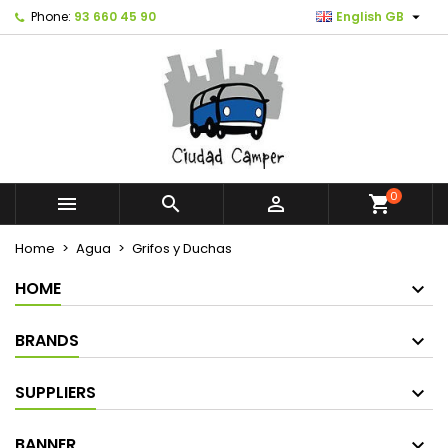

Phone:
93 660 45 90
English GB
0



shopping_cart
Home
Agua
Grifos y Duchas
HOME
BRANDS
SUPPLIERS
BANNER