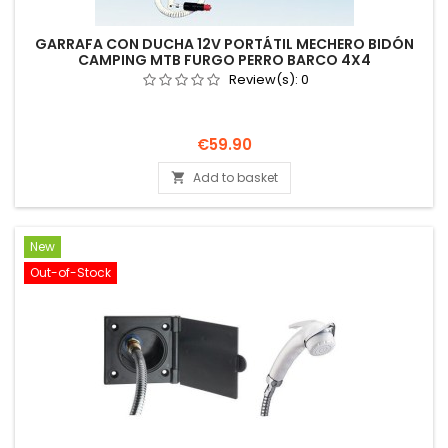
GARRAFA CON DUCHA 12V PORTÁTIL MECHERO BIDÓN
CAMPING MTB FURGO PERRO BARCO 4X4
Review(s):
0
Price
€59.90
Add to basket

New
Out-of-Stock