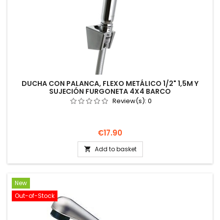
DUCHA CON PALANCA, FLEXO METÁLICO 1/2" 1,5M Y
SUJECIÓN FURGONETA 4X4 BARCO
Review(s):
0
Price
€17.90
Add to basket

New
Out-of-Stock