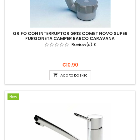
GRIFO CON INTERRUPTOR GRIS COMET NOVO SUPER
FURGONETA CAMPER BARCO CARAVANA
Review(s):
0
Price
€10.90
Add to basket

New