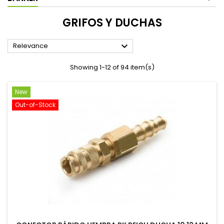
GRIFOS Y DUCHAS

Relevance
Showing 1-12 of 94 item(s)
New
Out-of-Stock