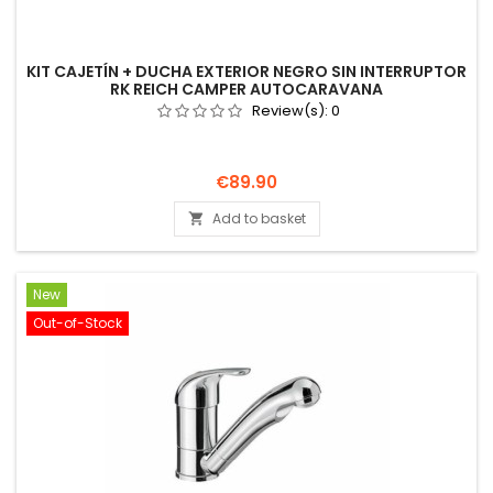
KIT CAJETÍN + DUCHA EXTERIOR NEGRO SIN INTERRUPTOR
RK REICH CAMPER AUTOCARAVANA
Review(s):
0
Price
€89.90
Add to basket

New
Out-of-Stock