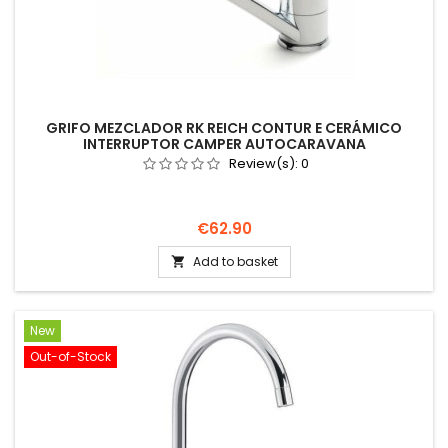
GRIFO MEZCLADOR RK REICH CONTUR E CERÁMICO
INTERRUPTOR CAMPER AUTOCARAVANA
Review(s):
0
Price
€62.90
Add to basket

New
Out-of-Stock