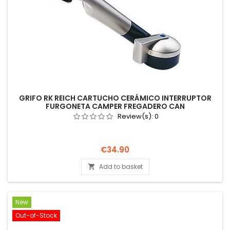
GRIFO RK REICH CARTUCHO CERÁMICO INTERRUPTOR
FURGONETA CAMPER FREGADERO CAN
Review(s):
0
Price
€34.90
Add to basket

New
Out-of-Stock