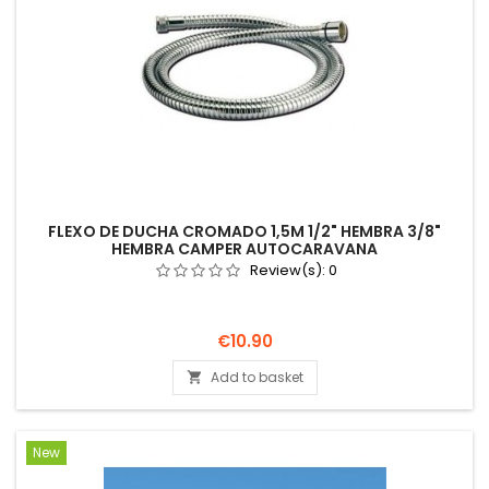
FLEXO DE DUCHA CROMADO 1,5M 1/2" HEMBRA 3/8"
HEMBRA CAMPER AUTOCARAVANA
Review(s):
0
Price
€10.90
Add to basket

New