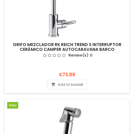
GRIFO MEZCLADOR RK REICH TREND S INTERRUPTOR
CERÁMICO CAMPER AUTOCARAVANA BARCO
Review(s):
0
Price
€73.89
Add to basket

New