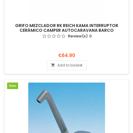
GRIFO MEZCLADOR RK REICH KAMA INTERRUPTOR
CERÁMICO CAMPER AUTOCARAVANA BARCO
Review(s):
0
Price
€64.90
Add to basket

New