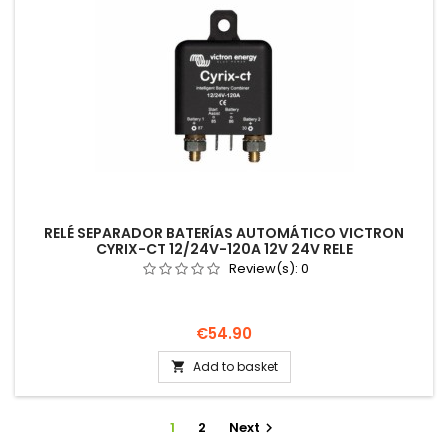
RELÉ SEPARADOR BATERÍAS AUTOMÁTICO VICTRON
CYRIX-CT 12/24V-120A 12V 24V RELE
Review(s):
0
Price
€54.90
Add to basket

1
2
Next
