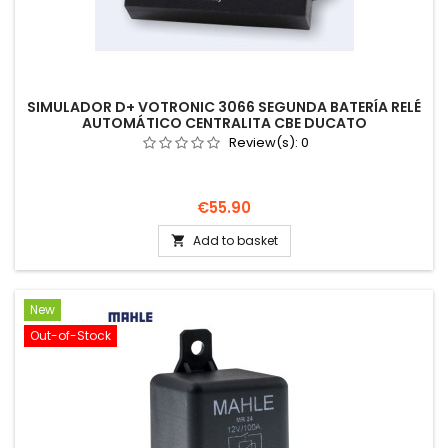
SIMULADOR D+ VOTRONIC 3066 SEGUNDA BATERÍA RELÉ
AUTOMÁTICO CENTRALITA CBE DUCATO
Review(s):
0
Price
€55.90
Add to basket

New
Out-of-Stock