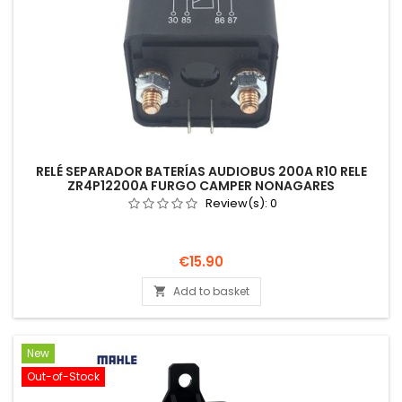
RELÉ SEPARADOR BATERÍAS AUDIOBUS 200A R10 RELE
ZR4P12200A FURGO CAMPER NONAGARES
Review(s):
0
Price
€15.90
Add to basket

New
Out-of-Stock