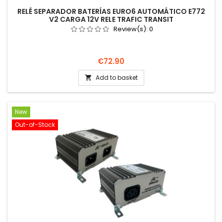
RELÉ SEPARADOR BATERÍAS EURO6 AUTOMÁTICO E772
V2 CARGA 12V RELE TRAFIC TRANSIT
Review(s):
0
Price
€72.90
Add to basket

New
Out-of-Stock