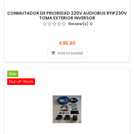
CONMUTADOR DE PRIORIDAD 220V AUDIOBUS RYIP230V
TOMA EXTERIOR INVERSOR
Review(s):
0
Price
€95.90
Add to basket

New
Out-of-Stock