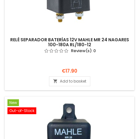
RELÉ SEPARADOR BATERÍAS 12V MAHLE MR 24 NAGARES
100-180A RL/180-12
Review(s):
0
Price
€17.90
Add to basket

New
Out-of-Stock