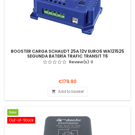
BOOSTER CARGA SCHAUDT 25A 12V EURO6 WA121525
SEGUNDA BATERÍA TRAFIC TRANSIT T6
Review(s):
0
Price
€179.90
Add to basket

New
Out-of-Stock