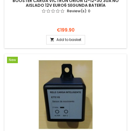
BOOSTER CARGA VICTRON ORION 12-12-30 30A NO
AISLADO 12V EURO6 SEGUNDA BATERÍA
Review(s):
0
Price
€199.90
Add to basket

New