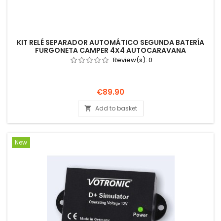
KIT RELÉ SEPARADOR AUTOMÁTICO SEGUNDA BATERÍA
FURGONETA CAMPER 4X4 AUTOCARAVANA
Review(s):
0
Price
€89.90
Add to basket

New