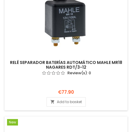
RELÉ SEPARADOR BATERÍAS AUTOMÁTICO MAHLE MR18
NAGARES RDT/3-12
Review(s):
0
Price
€77.90
Add to basket

New