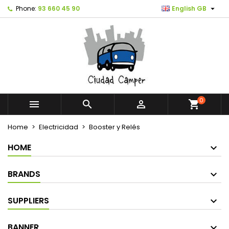

Phone:
93 660 45 90
English GB
0



shopping_cart
Home
Electricidad
Booster y Relés
HOME
BRANDS
SUPPLIERS
BANNER