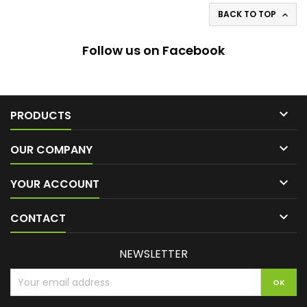
BACK TO TOP

Follow us on Facebook

PRODUCTS

OUR COMPANY

YOUR ACCOUNT

CONTACT
NEWSLETTER