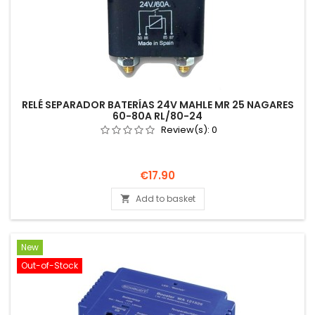
RELÉ SEPARADOR BATERÍAS 24V MAHLE MR 25 NAGARES
60-80A RL/80-24
Review(s):
0
Price
€17.90
Add to basket

New
Out-of-Stock