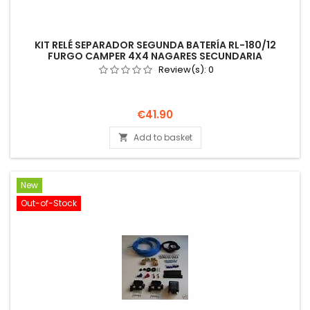
KIT RELÉ SEPARADOR SEGUNDA BATERÍA RL-180/12
FURGO CAMPER 4X4 NAGARES SECUNDARIA
Review(s):
0
Price
€41.90
Add to basket

New
Out-of-Stock