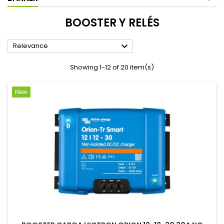
BOOSTER Y RELÉS

Relevance
Showing 1-12 of 20 item(s)
New