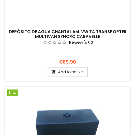
DEPÓSITO DE AGUA CHANTAL 55L VW T4 TRANSPORTER
MULTIVAN SYNCRO CARAVELLE
Review(s):
0
Price
€89.90
Add to basket

New