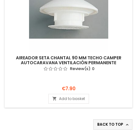
AIREADOR SETA CHANTAL 90 MM TECHO CAMPER
AUTOCARAVANA VENTILACIÓN PERMANENTE
Review(s):
0
Price
€7.90
Add to basket

BACK TO TOP
