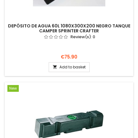
DEPÓSITO DE AGUA 60L 1080X300X200 NEGRO TANQUE
CAMPER SPRINTER CRAFTER
Review(s):
0
Price
€75.90
Add to basket

New