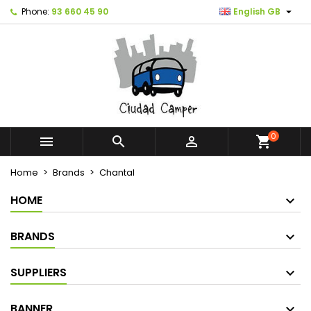

Phone:
93 660 45 90
English GB
0



shopping_cart
Home
Brands
Chantal
HOME
BRANDS
SUPPLIERS
BANNER