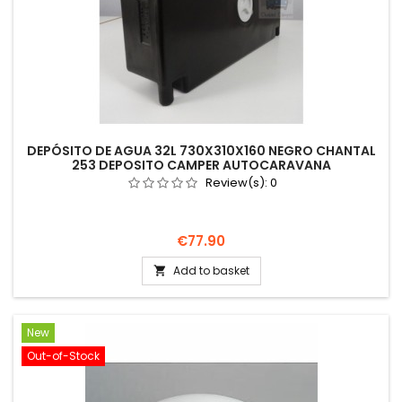
DEPÓSITO DE AGUA 32L 730X310X160 NEGRO CHANTAL
253 DEPOSITO CAMPER AUTOCARAVANA
Review(s):
0
Price
€77.90
Add to basket

New
Out-of-Stock