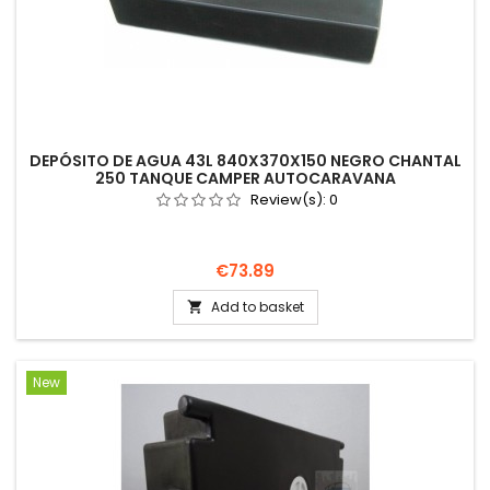
DEPÓSITO DE AGUA 43L 840X370X150 NEGRO CHANTAL
250 TANQUE CAMPER AUTOCARAVANA
Review(s):
0
Price
€73.89
Add to basket

New