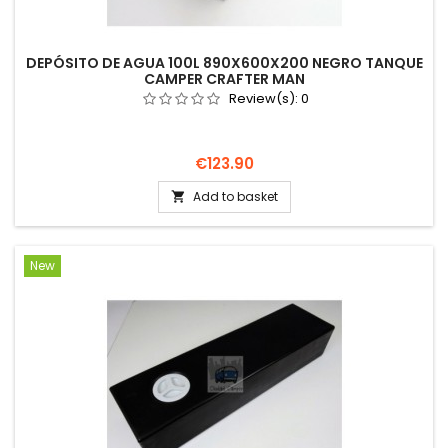
DEPÓSITO DE AGUA 100L 890X600X200 NEGRO TANQUE
CAMPER CRAFTER MAN
Review(s):
0
Price
€123.90
Add to basket

New