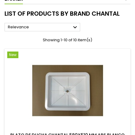
LIST OF PRODUCTS BY BRAND CHANTAL

Relevance
Showing 1-10 of 10 item(s)
New