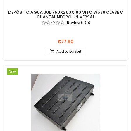
DEPÓSITO AGUA 30L 750X260X180 VITO W638 CLASE V
CHANTAL NEGRO UNIVERSAL
Review(s):
0
Price
€77.90
Add to basket

New