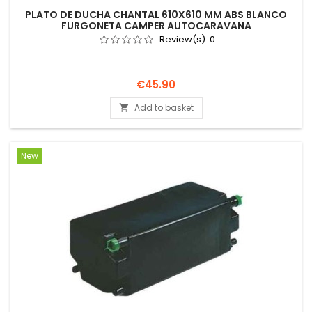
PLATO DE DUCHA CHANTAL 610X610 MM ABS BLANCO
FURGONETA CAMPER AUTOCARAVANA
Review(s):
0
Price
€45.90
Add to basket

New