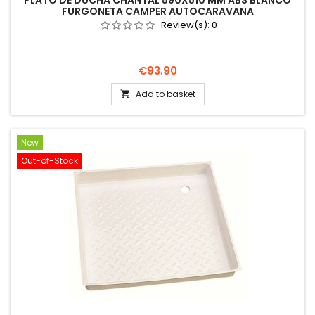
PLATO DE DUCHA CHANTAL 590X510 MM ABS BLANCO
FURGONETA CAMPER AUTOCARAVANA
Review(s):
0
Price
€93.90
Add to basket

New
Out-of-Stock