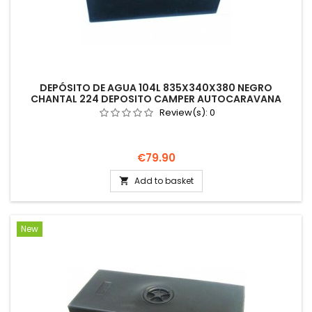
DEPÓSITO DE AGUA 104L 835X340X380 NEGRO
CHANTAL 224 DEPOSITO CAMPER AUTOCARAVANA
Review(s):
0
Price
€79.90
Add to basket

New