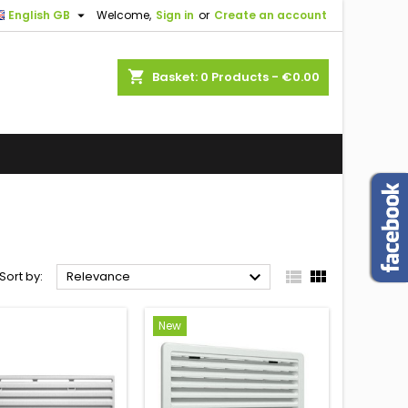

English GB
Welcome,
Sign in
or
Create an account
shopping_cart
Basket:
0
Products - €0.00



Sort by:
Relevance
New