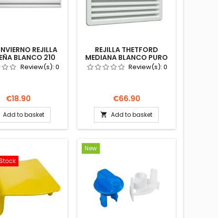
INVIERNO REJILLA
REJILLA THETFORD
EÑA BLANCO 210
MEDIANA BLANCO PURO
FORD 62445584
432X257 69110084
Review(s):
0
Review(s):
0
A AUTOCARAVANA
NEVERA AUTOCARAVANA
CAMPER
Price
Price
€18.90
€66.90
Add to basket
Add to basket

New
Stock