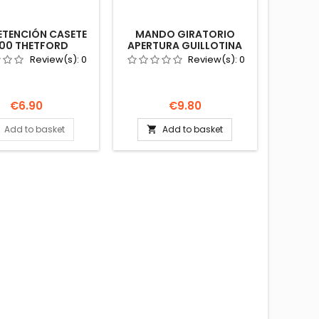
RETENCIÓN CASETE
MANDO GIRATORIO
00 THETFORD
APERTURA GUILLOTINA
8 TANK LOCK CLIP
C220 THETFORD
Review(s):
0
Review(s):
0
20097085
AUTOCARAVANA
Price
Price
€6.90
€9.80
Add to basket
Add to basket
