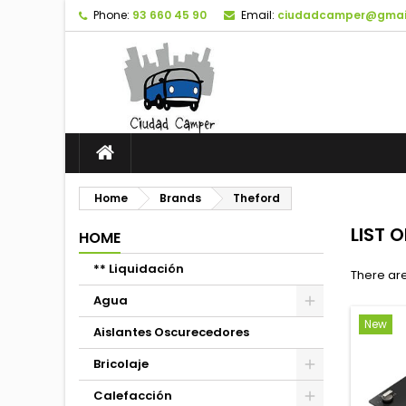
Phone:
93 660 45 90
Email:
ciudadcamper@gmai
Home
Brands
Theford
LIST 
HOME
** Liquidación
There are
Agua
New
Aislantes Oscurecedores
Bricolaje
Calefacción