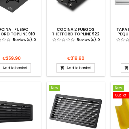
CINA 1 FUEGO
COCINA 2 FUEGOS
TAPA 
ORD TOPLINE 910
THETFORD TOPLINE 922
PEQU
RA GAS CAMPER
NEGRA GAS CAMPER
THET
Review(s):
0
Review(s):
0
DUCATO
DUCATO
NEVER
TOCARAVANA
AUTOCARAVANA
Price
Price
€259.90
€319.90
Add to basket
Add to basket



New
New
Out-of-