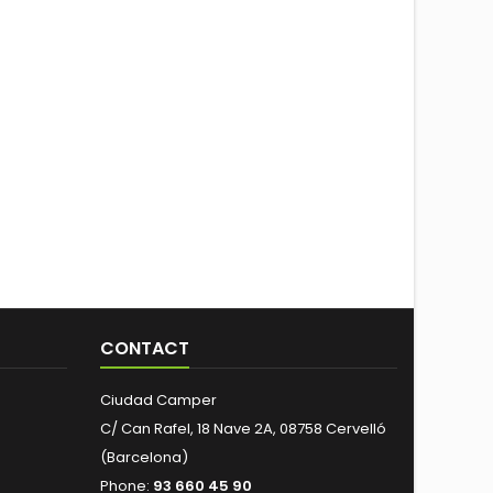
CONTACT
Ciudad Camper
C/ Can Rafel, 18 Nave 2A, 08758 Cervelló
(Barcelona)
Phone:
93 660 45 90