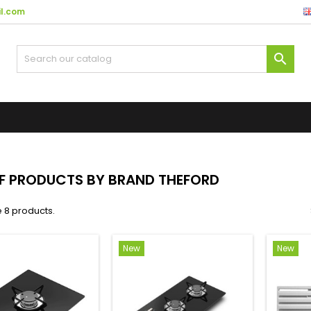
l.com

OF PRODUCTS BY BRAND THEFORD
 8 products.
New
New