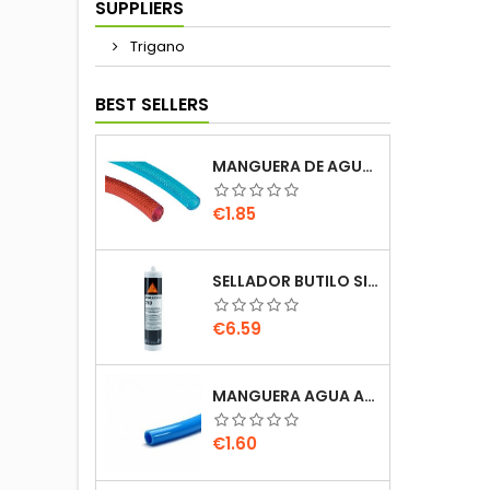
SUPPLIERS
Trigano
BEST SELLERS
MANGUERA DE AGUA REFORZADA 10MM 10X15 AZUL / ROJO 1 METRO AUTOCARAVANA CAMPER
Price
€1.85
SELLADOR BUTILO SIKALASTOMER 710 BLANCO 310ML SIKA CARAVANA AUTOCARAVANA
Price
€6.59
MANGUERA AGUA AZUL 12MM JOHN GUEST SPEEDFIT PUSH FIT UNIQUICK 9X12 AUTOCARAVANA
Price
€1.60