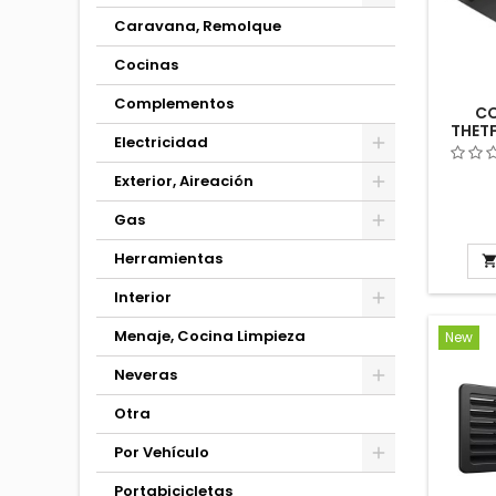
Caravana, Remolque
Cocinas
Complementos
CO
THETF
Electricidad
NEG
Exterior, Aireación
AU
Gas
Herramientas
Interior
Menaje, Cocina Limpieza
New
Neveras
Otra
Por Vehículo
Portabicicletas