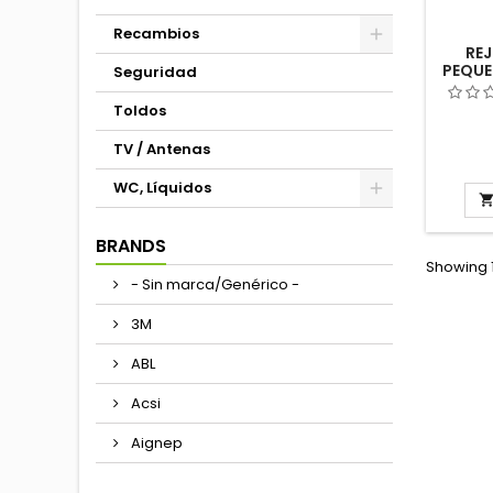
Recambios
REJ
PEQUE
Seguridad
482
AUTOC
Toldos
TV / Antenas
WC, Líquidos
BRANDS
Showing 1
- Sin marca/Genérico -
3M
ABL
Acsi
Aignep