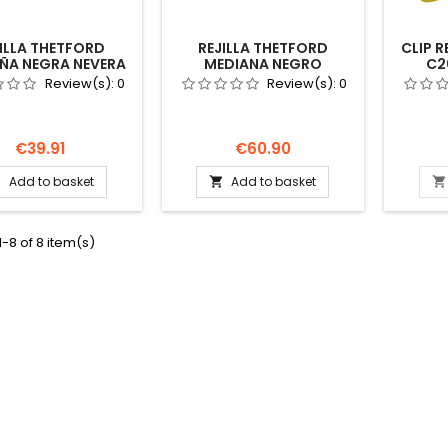
ILLA THETFORD
REJILLA THETFORD
CLIP 
ÑA NEGRA NEVERA
MEDIANA NEGRO
C2
X185 62445427
432X257 69110027
238497
Review(s):
0
Review(s):
0
ARAVANA CAMPER
NEVERA AUTOCARAVANA
CAMPER
Price
Price
€39.91
€60.90
Add to basket
Add to basket



-8 of 8 item(s)