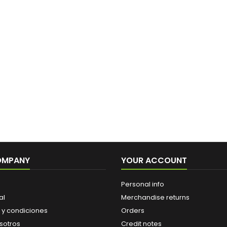
OMPANY
YOUR ACCOUNT
Personal info
al
Merchandise returns
 y condiciones
Orders
sotros
Credit notes