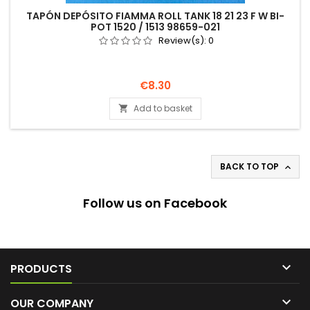
TAPÓN DEPÓSITO FIAMMA ROLL TANK 18 21 23 F W BI-
POT 1520 / 1513 98659-021
Review(s):
0
Price
€8.30
Add to basket

BACK TO TOP

Follow us on Facebook

PRODUCTS

OUR COMPANY