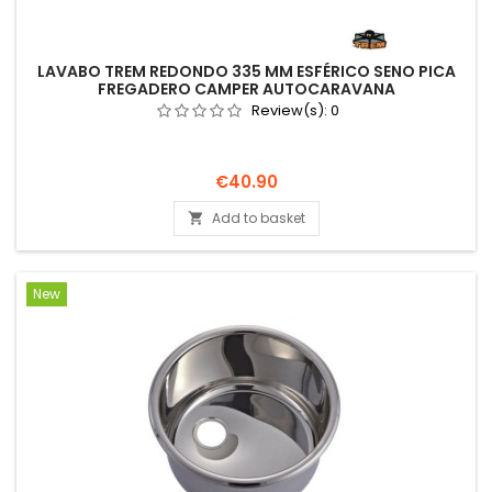
LAVABO TREM REDONDO 335 MM ESFÉRICO SENO PICA
FREGADERO CAMPER AUTOCARAVANA
Review(s):
0
Price
€40.90
Add to basket

New