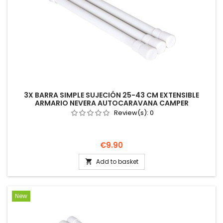
3X BARRA SIMPLE SUJECIÓN 25-43 CM EXTENSIBLE
ARMARIO NEVERA AUTOCARAVANA CAMPER
Review(s):
0
Price
€9.90
Add to basket

New