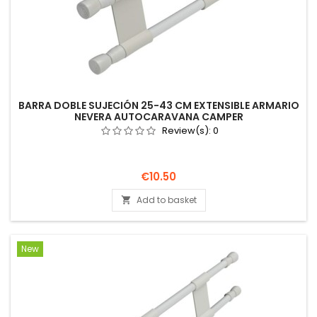
BARRA DOBLE SUJECIÓN 25-43 CM EXTENSIBLE ARMARIO
NEVERA AUTOCARAVANA CAMPER
Review(s):
0
Price
€10.50
Add to basket

New