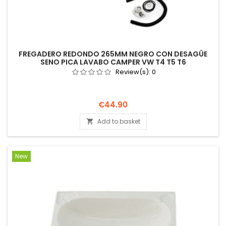
FREGADERO REDONDO 265MM NEGRO CON DESAGÜE
SENO PICA LAVABO CAMPER VW T4 T5 T6
Review(s):
0
Price
€44.90
Add to basket

New