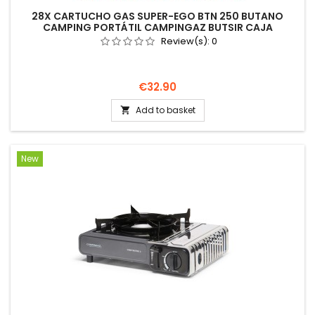
28X CARTUCHO GAS SUPER-EGO BTN 250 BUTANO
CAMPING PORTÁTIL CAMPINGAZ BUTSIR CAJA
Review(s):
0
Price
€32.90
Add to basket

New