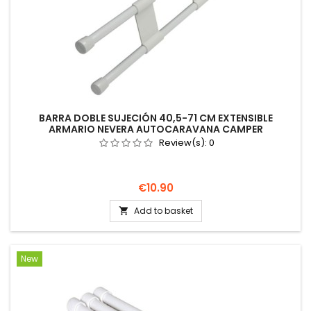
BARRA DOBLE SUJECIÓN 40,5-71 CM EXTENSIBLE
ARMARIO NEVERA AUTOCARAVANA CAMPER
Review(s):
0
Price
€10.90
Add to basket

New