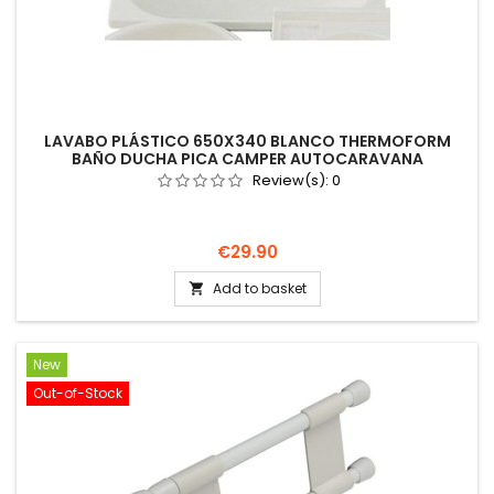
LAVABO PLÁSTICO 650X340 BLANCO THERMOFORM
BAÑO DUCHA PICA CAMPER AUTOCARAVANA
Review(s):
0
Price
€29.90
Add to basket

New
Out-of-Stock