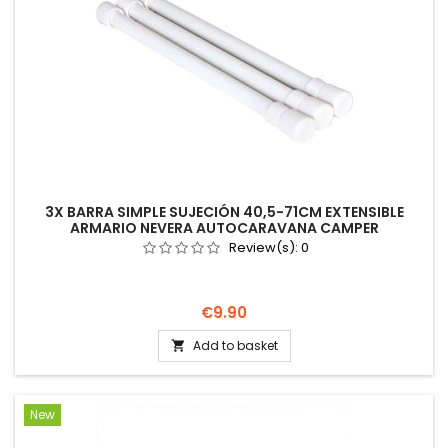
3X BARRA SIMPLE SUJECIÓN 40,5-71CM EXTENSIBLE
ARMARIO NEVERA AUTOCARAVANA CAMPER
Review(s):
0
Price
€9.90
Add to basket

New