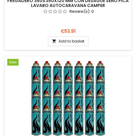
FREGADERO 350X350X120 MM CON DESAGÜE SENO PICA
LAVABO AUTOCARAVANA CAMPER
Review(s):
0
Price
€53.91
Add to basket

New