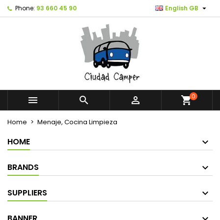

Phone:
93 660 45 90
English GB
0



shopping_cart
Home
Menaje, Cocina Limpieza
HOME
BRANDS
SUPPLIERS
BANNER