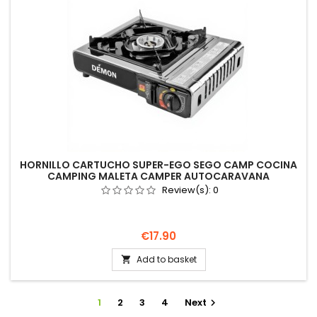
HORNILLO CARTUCHO SUPER-EGO SEGO CAMP COCINA
CAMPING MALETA CAMPER AUTOCARAVANA
Review(s):
0
Price
€17.90
Add to basket

1
2
3
4
Next
