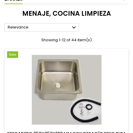
MENAJE, COCINA LIMPIEZA

Relevance
Showing 1-12 of 44 item(s)
New