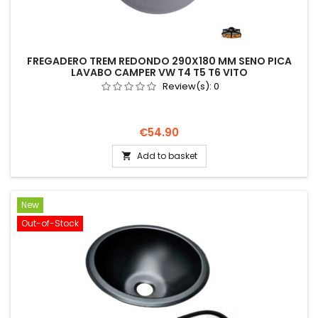
FREGADERO TREM REDONDO 290X180 MM SENO PICA
LAVABO CAMPER VW T4 T5 T6 VITO
Review(s):
0
Price
€54.90
Add to basket

New
Out-of-Stock