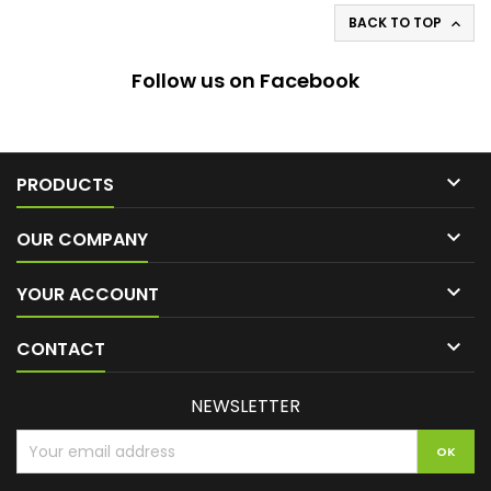
BACK TO TOP

Follow us on Facebook

PRODUCTS

OUR COMPANY

YOUR ACCOUNT

CONTACT
NEWSLETTER