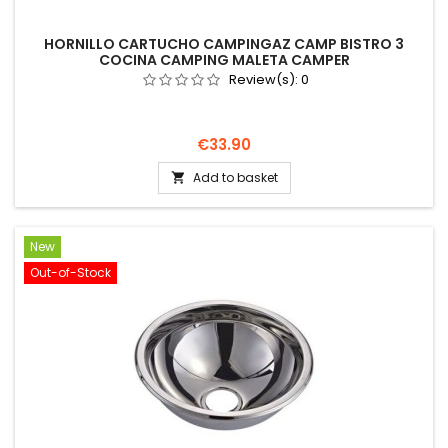
HORNILLO CARTUCHO CAMPINGAZ CAMP BISTRO 3
COCINA CAMPING MALETA CAMPER
Review(s):
0
Price
€33.90
Add to basket

New
Out-of-Stock